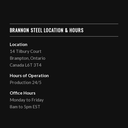
BRANNON STEEL LOCATION & HOURS
Location
14 Tilbury Court
Brampton, Ontario
Canada L6T 3T4
Hours of Operation
Production 24/5
Office Hours
Monday to Friday
8am to 5pm EST