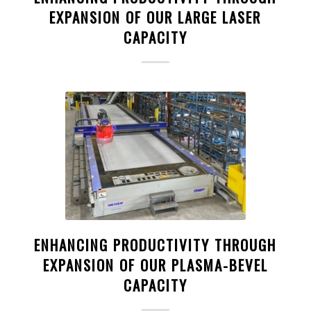
EXPANSION OF OUR LARGE LASER
CAPACITY
ENHANCING PRODUCTIVITY THROUGH
EXPANSION OF OUR PLASMA-BEVEL
CAPACITY