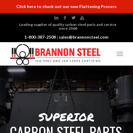
Click here to check out our new Flattening Process
Leading supplier of quality carbon steel parts and service
since 1968
1-800-387-2508
|
sales@brannonsteel.com
SUPERIOR
CARBON STEEL PARTS