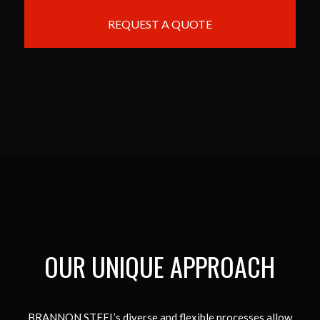
REQUEST A QUOTE
OUR UNIQUE APPROACH
BRANNON STEEL’s diverse and flexible processes allow