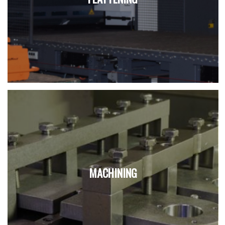
MACHINING