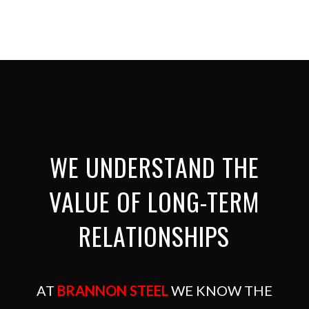
WE UNDERSTAND THE
VALUE OF LONG-TERM
RELATIONSHIPS
AT
BRANNON STEEL
WE KNOW THE