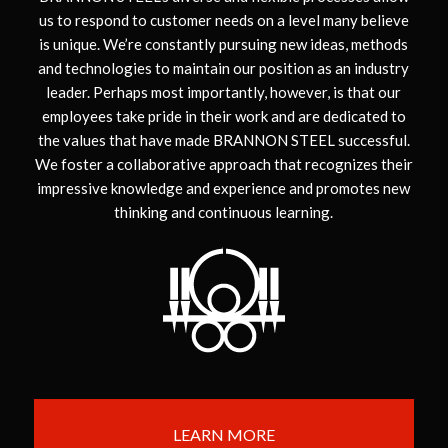
us to respond to customer needs on a level many believe
is unique. We’re constantly pursuing new ideas, methods
and technologies to maintain our position as an industry
leader. Perhaps most importantly, however, is that our
employees take pride in their work and are dedicated to
the values that have made BRANNON STEEL successful.
We foster a collaborative approach that recognizes their
impressive knowledge and experience and promotes new
thinking and continuous learning.
LEARN MORE