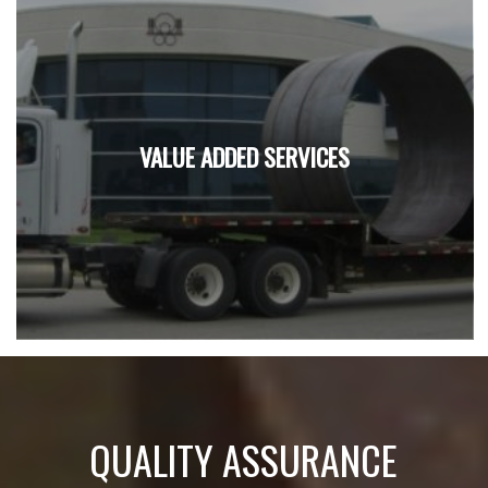
VALUE ADDED SERVICES
QUALITY ASSURANCE