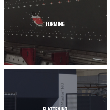
FORMING
FLATTENING