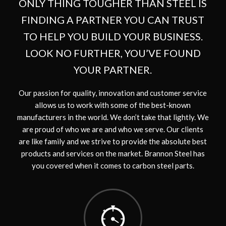
ONLY THING TOUGHER THAN STEEL IS
FINDING A PARTNER YOU CAN TRUST
TO HELP YOU BUILD YOUR BUSINESS.
LOOK NO FURTHER, YOU’VE FOUND
YOUR PARTNER.
Our passion for quality, innovation and customer service
allows us to work with some of the best-known
manufacturers in the world. We don’t take that lightly. We
are proud of who we are and who we serve. Our clients
are like family and we strive to provide the absolute best
products and services on the market. Brannon Steel has
you covered when it comes to carbon steel parts.