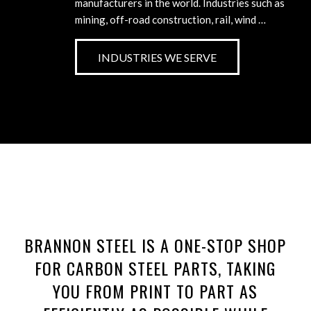
manufacturers in the world. Industries such as
mining, off-road construction, rail, wind …
INDUSTRIES WE SERVE
BRANNON STEEL IS A ONE-STOP SHOP
FOR CARBON STEEL PARTS, TAKING
YOU FROM PRINT TO PART AS