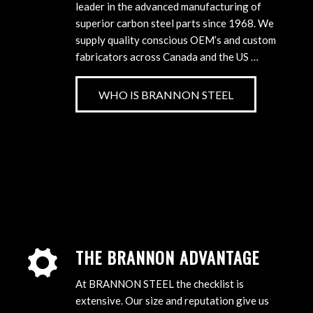
leader in the advanced manufacturing of
superior carbon steel parts since 1968. We
supply quality conscious OEM’s and custom
fabricators across Canada and the US …
WHO IS BRANNON STEEL
THE BRANNON ADVANTAGE
At BRANNON STEEL the checklist is
extensive. Our size and reputation give us