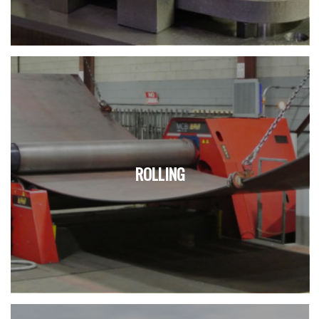
ROLLING