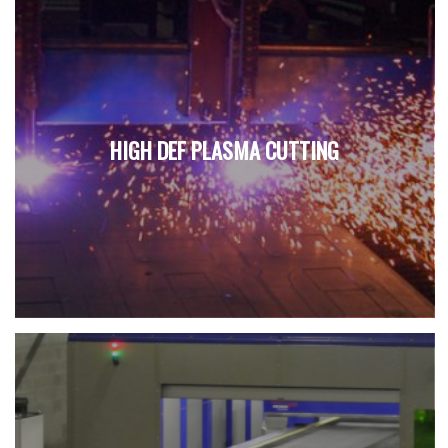
HIGH DEF PLASMA CUTTING