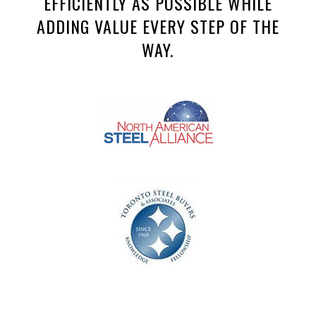
EFFICIENTLY AS POSSIBLE WHILE
ADDING VALUE EVERY STEP OF THE
WAY.