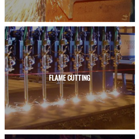
FLAME CUTTING