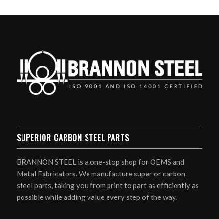
SUPERIOR CARBON STEEL PARTS
BRANNON STEEL is a one-stop shop for OEMS and
Metal Fabricators. We manufacture superior carbon
steel parts, taking you from print to part as efficiently as
possible while adding value every step of the way.