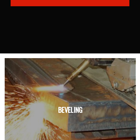
BEVELING