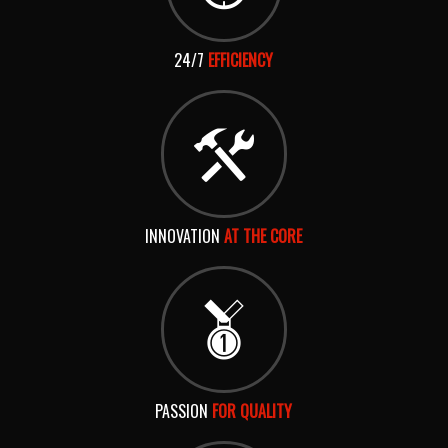
24/7
EFFICIENCY
INNOVATION
AT THE CORE
PASSION
FOR QUALITY