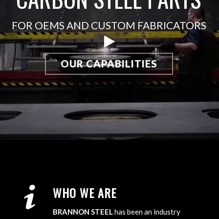
FOR OEMS AND CUSTOM FABRICATORS
OUR CAPABILITIES
WHO WE ARE
BRANNON STEEL
has been an industry