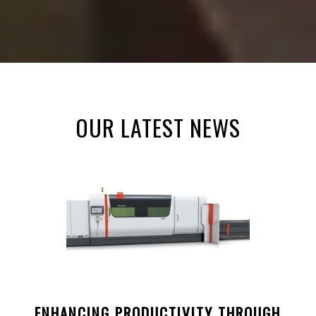
OUR LATEST NEWS
ENHANCING PRODUCTIVITY THROUGH