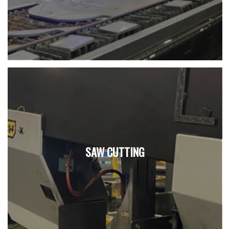
SAW CUTTING