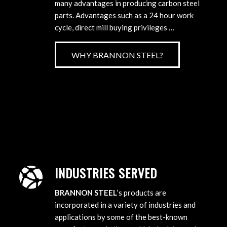
many advantages in producing carbon steel
parts. Advantages such as a 24 hour work
cycle, direct mill buying privileges …
WHY BRANNON STEEL?
INDUSTRIES SERVED
BRANNON STEEL
‘s products are
incorporated in a variety of industries and
applications by some of the best-known