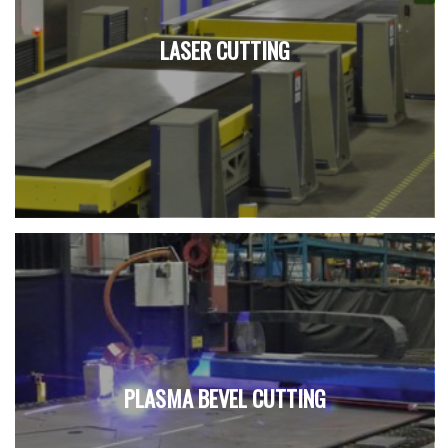
LASER CUTTING
PLASMA BEVEL CUTTING