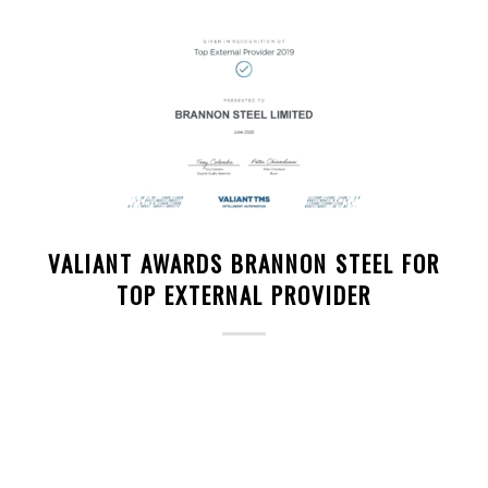
VALIANT AWARDS BRANNON STEEL FOR
TOP EXTERNAL PROVIDER