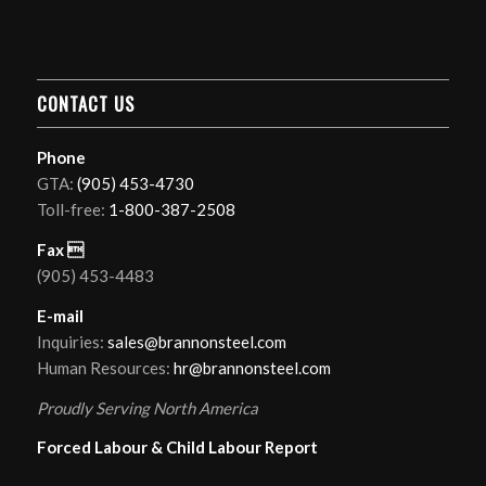
CONTACT US
Phone
GTA:
(905) 453-4730
Toll-free:
1-800-387-2508
Fax 
(905) 453-4483
E-mail
Inquiries:
sales@brannonsteel.com
Human Resources:
hr@brannonsteel.com
Proudly Serving North America
Forced Labour & Child Labour Report