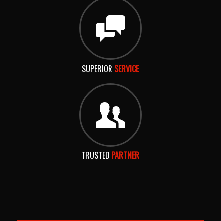
SUPERIOR
SERVICE
TRUSTED
PARTNER