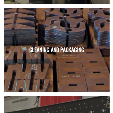
CLEANING AND PACKAGING